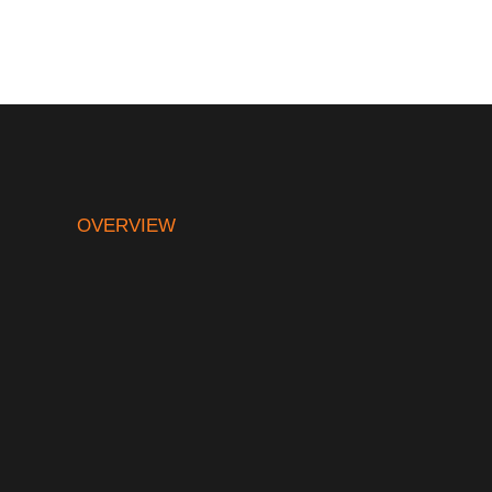
OVERVIEW