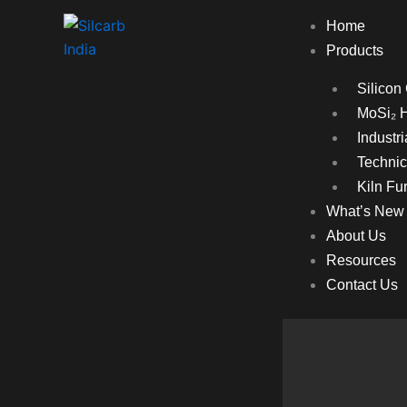
Home
Products
Silicon
MoSi₂ 
Industr
Technic
Kiln Fur
What’s New
About Us
Resources
Contact Us