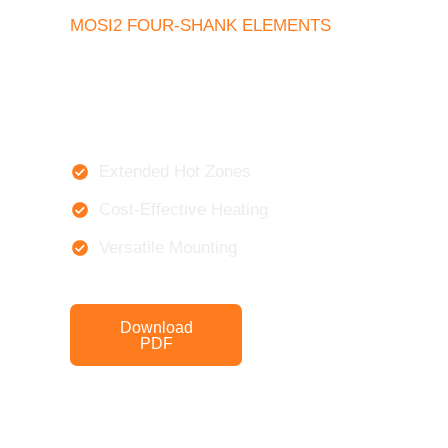
MOSI2 FOUR-SHANK ELEMENTS
Extended Hot Zones
Cost-Effective Heating
Versatile Mounting
Download
Get a Quote
PDF