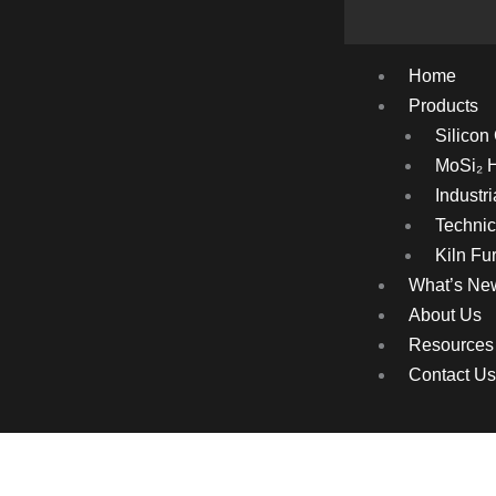
Home
Products
Silicon
MoSi₂ 
Industr
Technic
Kiln Fur
What’s Ne
About Us
Resources
Contact Us