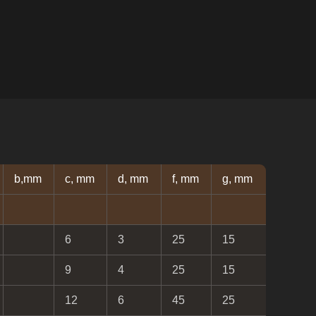
b,mm
c, mm
d, mm
f, mm
g, mm
6
3
25
15
9
4
25
15
12
6
45
25