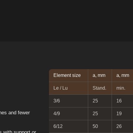
Element size
a, mm
a, mm
Le / Lu
Stand.
min.
3/6
25
16
nes and fewer
4/9
25
19
6/12
50
26
 with support or