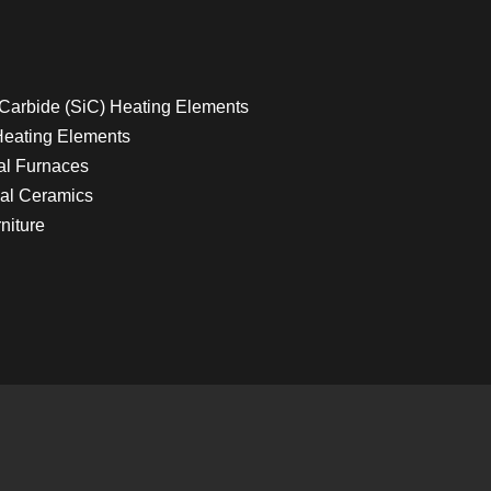
 Carbide (SiC) Heating Elements
Heating Elements
ial Furnaces
al Ceramics
niture