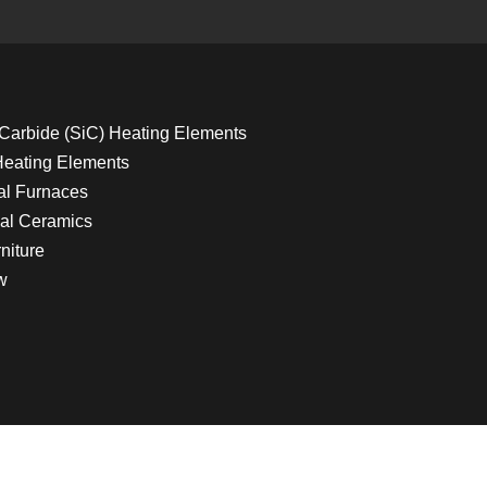
 Carbide (SiC) Heating Elements
Heating Elements
ial Furnaces
al Ceramics
niture
w