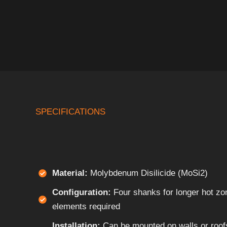
SPECIFICATIONS
Material:
Molybdenum Disilicide (MoSi2)
Configuration:
Four shanks for longer hot zo
elements required
Installation:
Can be mounted on walls or roofs